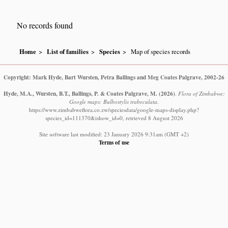
No records found
Home
List of families
Species
Map of species records
Copyright: Mark Hyde, Bart Wursten, Petra Ballings and Meg Coates Palgrave, 2002-26
Hyde, M.A., Wursten, B.T., Ballings, P. & Coates Palgrave, M.
(2026)
.
Flora of Zimbabwe:
Google maps: Bulbostylis trabeculata.
https://www.zimbabweflora.co.zw/speciesdata/google-maps-display.php?
species_id=111370&ishow_id=0, retrieved 8 August 2026
Site software last modified: 23 January 2026 9:31am (GMT +2)
Terms of use