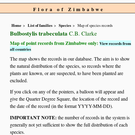
Flora of Zimbabwe
Home
List of families
Species
Map of species records
Bulbostylis trabeculata
C.B. Clarke
Map of point records from Zimbabwe only:
View records from
all countries
The map shows the records in our database. The aim is to show
the natural distribution of the species, so records where the
plants are known, or are suspected, to have been planted are
excluded.
If you click on any of the pointers, a balloon will appear and
give the Quarter Degree Square, the location of the record and
the date of the record (in the format YYYY-MM-DD).
IMPORTANT NOTE:
the number of records in the system is
generally not yet sufficient to show the full distribution of each
species.