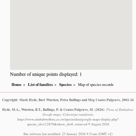
Number of unique points displayed: 1
Home
List of families
Species
Map of species records
Copyright: Mark Hyde, Bart Wursten, Petra Ballings and Meg Coates Palgrave, 2002-26
Hyde, M.A., Wursten, B.T., Ballings, P. & Coates Palgrave, M.
(2026)
.
Flora of Zimbabwe:
Google maps: Coleotrype natalensis.
https://www.zimbabweflora.co.zw/speciesdata/google-maps-display.php?
species_id=112870&ishow_id=0, retrieved 9 August 2026
Site software last modified: 23 January 2026 9:31am (GMT +2)