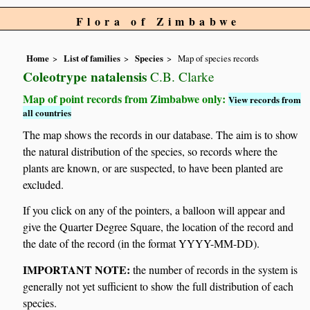
Flora of Zimbabwe
Home
List of families
Species
Map of species records
Coleotrype natalensis
C.B. Clarke
Map of point records from Zimbabwe only:
View records from
all countries
The map shows the records in our database. The aim is to show
the natural distribution of the species, so records where the
plants are known, or are suspected, to have been planted are
excluded.
If you click on any of the pointers, a balloon will appear and
give the Quarter Degree Square, the location of the record and
the date of the record (in the format YYYY-MM-DD).
IMPORTANT NOTE:
the number of records in the system is
generally not yet sufficient to show the full distribution of each
species.