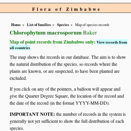
Flora of Zimbabwe
Home
List of families
Species
Map of species records
Chlorophytum macrosporum
Baker
Map of point records from Zimbabwe only:
View records from
all countries
The map shows the records in our database. The aim is to show
the natural distribution of the species, so records where the
plants are known, or are suspected, to have been planted are
excluded.
If you click on any of the pointers, a balloon will appear and
give the Quarter Degree Square, the location of the record and
the date of the record (in the format YYYY-MM-DD).
IMPORTANT NOTE:
the number of records in the system is
generally not yet sufficient to show the full distribution of each
species.