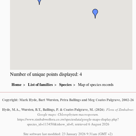
Number of unique points displayed: 4
Home
List of families
Species
Map of species records
Copyright: Mark Hyde, Bart Wursten, Petra Ballings and Meg Coates Palgrave, 2002-26
Hyde, M.A., Wursten, B.T., Ballings, P. & Coates Palgrave, M.
(2026)
.
Flora of Zimbabwe:
Google maps: Chlorophytum macrosporum.
https://www.zimbabweflora.co.zw/speciesdata/google-maps-display.php?
species_id=113450&ishow_id=0, retrieved 6 August 2026
Site software last modified: 23 January 2026 9:31am (GMT +2)