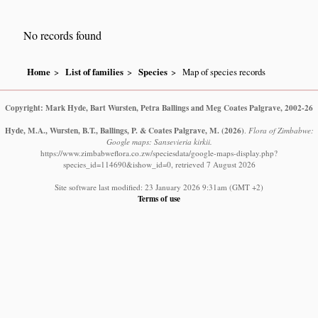
No records found
Home
List of families
Species
Map of species records
Copyright: Mark Hyde, Bart Wursten, Petra Ballings and Meg Coates Palgrave, 2002-26
Hyde, M.A., Wursten, B.T., Ballings, P. & Coates Palgrave, M.
(2026)
.
Flora of Zimbabwe:
Google maps: Sansevieria kirkii.
https://www.zimbabweflora.co.zw/speciesdata/google-maps-display.php?
species_id=114690&ishow_id=0, retrieved 7 August 2026
Site software last modified: 23 January 2026 9:31am (GMT +2)
Terms of use