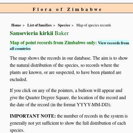
Flora of Zimbabwe
Home
List of families
Species
Map of species records
Sansevieria kirkii
Baker
Map of point records from Zimbabwe only:
View records from
all countries
The map shows the records in our database. The aim is to show
the natural distribution of the species, so records where the
plants are known, or are suspected, to have been planted are
excluded.
If you click on any of the pointers, a balloon will appear and
give the Quarter Degree Square, the location of the record and
the date of the record (in the format YYYY-MM-DD).
IMPORTANT NOTE:
the number of records in the system is
generally not yet sufficient to show the full distribution of each
species.