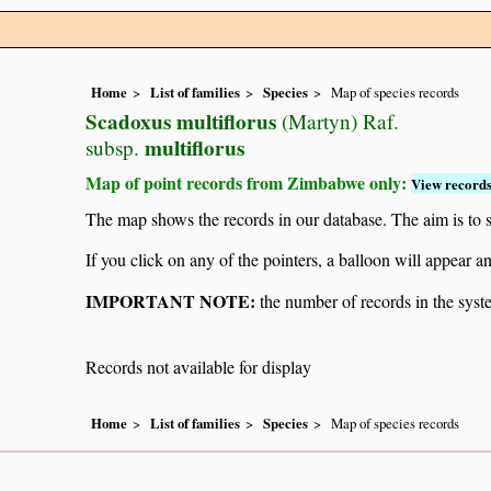
Home
List of families
Species
Map of species records
Scadoxus multiflorus
(Martyn) Raf.
multiflorus
subsp.
Map of point records from Zimbabwe only:
View records
The map shows the records in our database. The aim is to sh
If you click on any of the pointers, a balloon will appear
IMPORTANT NOTE:
the number of records in the system
Records not available for display
Home
List of families
Species
Map of species records