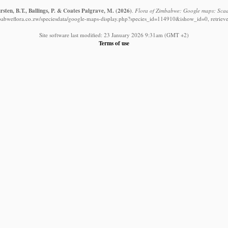
sten, B.T., Ballings, P. & Coates Palgrave, M.
(2026)
.
Flora of Zimbabwe: Google maps: Scado
babweflora.co.zw/speciesdata/google-maps-display.php?species_id=114910&ishow_id=0, retriev
Site software last modified: 23 January 2026 9:31am (GMT +2)
Terms of use