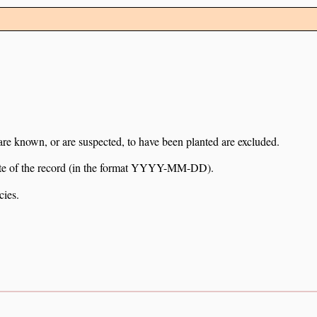
 are known, or are suspected, to have been planted are excluded.
e date of the record (in the format YYYY-MM-DD).
cies.