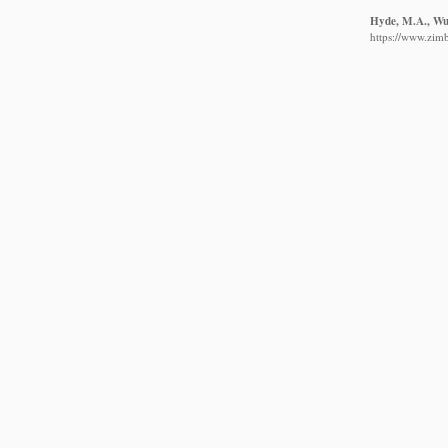
Hyde, M.A., Wur
https://www.zim