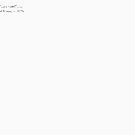
xus multiflorus.
ed 8 August 2026