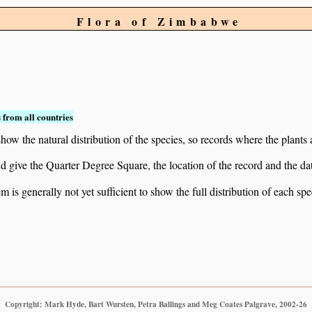
Flora of Zimbabwe
 from all countries
ow the natural distribution of the species, so records where the plants
 and give the Quarter Degree Square, the location of the record and th
 is generally not yet sufficient to show the full distribution of each spe
Copyright: Mark Hyde, Bart Wursten, Petra Ballings and Meg Coates Palgrave, 2002-26