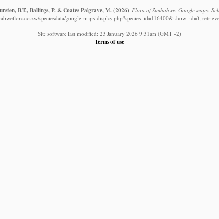
rsten, B.T., Ballings, P. & Coates Palgrave, M.
(2026)
.
Flora of Zimbabwe: Google maps: Schiz
babweflora.co.zw/speciesdata/google-maps-display.php?species_id=116400&ishow_id=0, retriev
Site software last modified: 23 January 2026 9:31am (GMT +2)
Terms of use