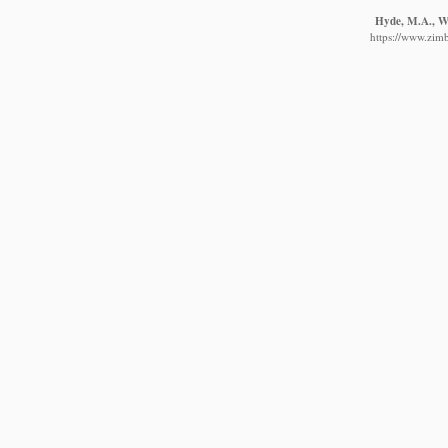
Hyde, M.A., Wu
https://www.zim