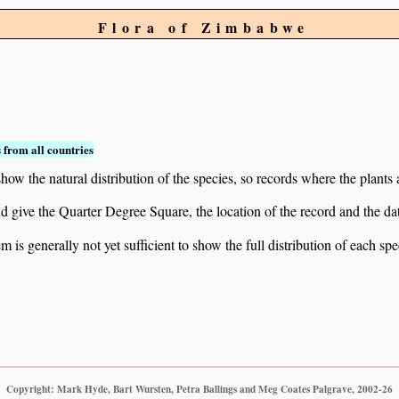
Flora of Zimbabwe
 from all countries
ow the natural distribution of the species, so records where the plants
 and give the Quarter Degree Square, the location of the record and th
 is generally not yet sufficient to show the full distribution of each spe
Copyright: Mark Hyde, Bart Wursten, Petra Ballings and Meg Coates Palgrave, 2002-26