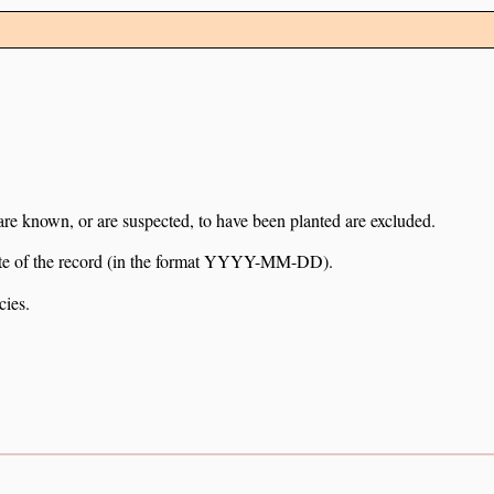
 are known, or are suspected, to have been planted are excluded.
e date of the record (in the format YYYY-MM-DD).
cies.