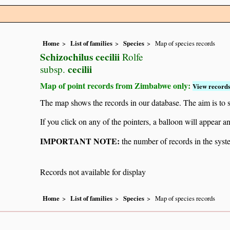
Home
List of families
Species
Map of species records
Schizochilus cecilii
Rolfe
cecilii
subsp.
Map of point records from Zimbabwe only:
View records
The map shows the records in our database. The aim is to sh
If you click on any of the pointers, a balloon will appear
IMPORTANT NOTE:
the number of records in the system
Records not available for display
Home
List of families
Species
Map of species records