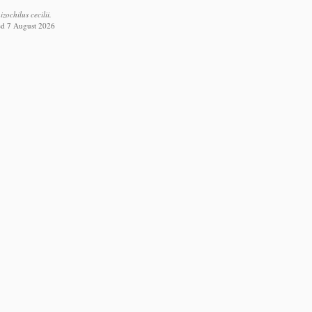
ochilus cecilii.
ed 7 August 2026