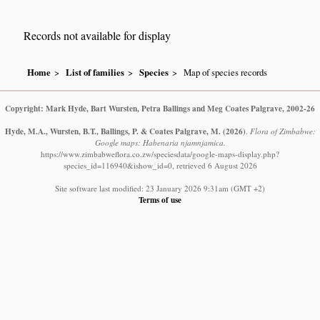
Records not available for display
Home
List of families
Species
Map of species records
Copyright: Mark Hyde, Bart Wursten, Petra Ballings and Meg Coates Palgrave, 2002-26
Hyde, M.A., Wursten, B.T., Ballings, P. & Coates Palgrave, M.
(2026)
.
Flora of Zimbabwe:
Google maps: Habenaria njamnjamica.
https://www.zimbabweflora.co.zw/speciesdata/google-maps-display.php?
species_id=116940&ishow_id=0, retrieved 6 August 2026
Site software last modified: 23 January 2026 9:31am (GMT +2)
Terms of use