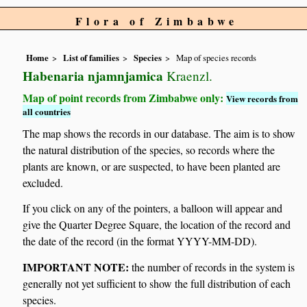
Flora of Zimbabwe
Home
List of families
Species
Map of species records
Habenaria njamnjamica
Kraenzl.
Map of point records from Zimbabwe only:
View records from
all countries
The map shows the records in our database. The aim is to show
the natural distribution of the species, so records where the
plants are known, or are suspected, to have been planted are
excluded.
If you click on any of the pointers, a balloon will appear and
give the Quarter Degree Square, the location of the record and
the date of the record (in the format YYYY-MM-DD).
IMPORTANT NOTE:
the number of records in the system is
generally not yet sufficient to show the full distribution of each
species.