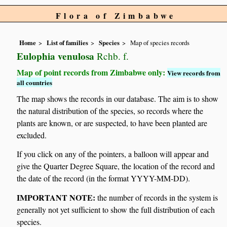
Flora of Zimbabwe
Home
List of families
Species
Map of species records
Eulophia venulosa
Rchb. f.
Map of point records from Zimbabwe only:
View records from
all countries
The map shows the records in our database. The aim is to show
the natural distribution of the species, so records where the
plants are known, or are suspected, to have been planted are
excluded.
If you click on any of the pointers, a balloon will appear and
give the Quarter Degree Square, the location of the record and
the date of the record (in the format YYYY-MM-DD).
IMPORTANT NOTE:
the number of records in the system is
generally not yet sufficient to show the full distribution of each
species.