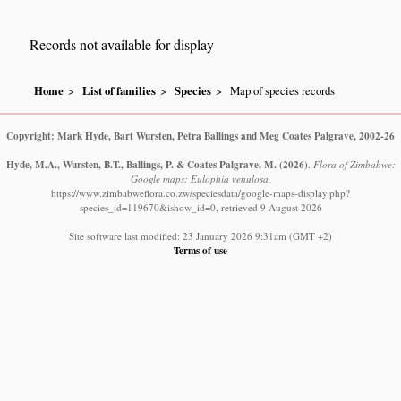
Records not available for display
Home
List of families
Species
Map of species records
Copyright: Mark Hyde, Bart Wursten, Petra Ballings and Meg Coates Palgrave, 2002-26
Hyde, M.A., Wursten, B.T., Ballings, P. & Coates Palgrave, M.
(2026)
.
Flora of Zimbabwe:
Google maps: Eulophia venulosa.
https://www.zimbabweflora.co.zw/speciesdata/google-maps-display.php?
species_id=119670&ishow_id=0, retrieved 9 August 2026
Site software last modified: 23 January 2026 9:31am (GMT +2)
Terms of use