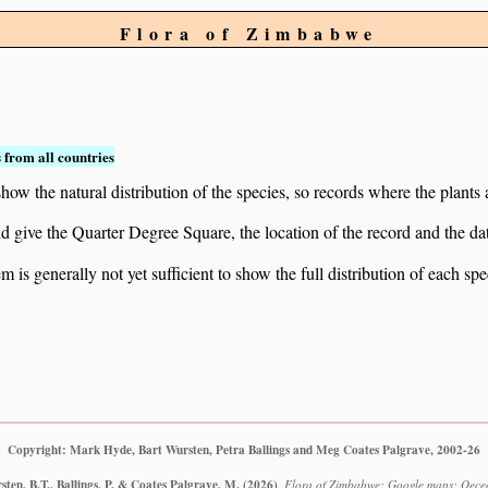
Flora of Zimbabwe
 from all countries
ow the natural distribution of the species, so records where the plants
 and give the Quarter Degree Square, the location of the record and th
 is generally not yet sufficient to show the full distribution of each spe
Copyright: Mark Hyde, Bart Wursten, Petra Ballings and Meg Coates Palgrave, 2002-26
ten, B.T., Ballings, P. & Coates Palgrave, M.
(2026)
.
Flora of Zimbabwe: Google maps: Oece