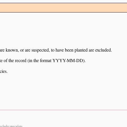
 are known, or are suspected, to have been planted are excluded.
e date of the record (in the format YYYY-MM-DD).
cies.
oclades maculata.