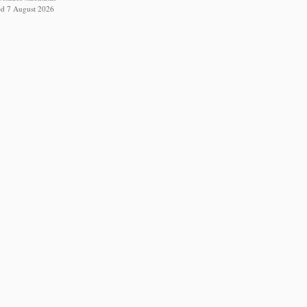
ed 7 August 2026