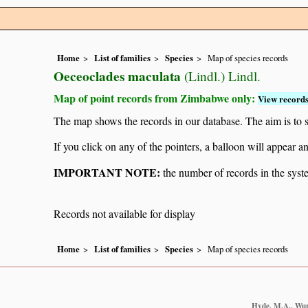
Home
List of families
Species
Map of species records
Oeceoclades maculata
(Lindl.) Lindl.
Map of point records from Zimbabwe only:
View records
The map shows the records in our database. The aim is to sh
If you click on any of the pointers, a balloon will appear
IMPORTANT NOTE:
the number of records in the system
Records not available for display
Home
List of families
Species
Map of species records
Hyde, M.A., Wurs