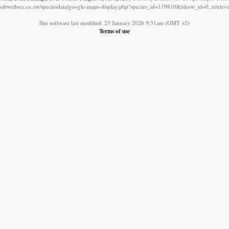
babweflora.co.zw/speciesdata/google-maps-display.php?species_id=119810&ishow_id=0, retriev
Site software last modified: 23 January 2026 9:31am (GMT +2)
Terms of use