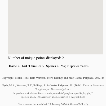
Number of unique points displayed: 2
Home
List of families
Species
Map of species records
Copyright: Mark Hyde, Bart Wursten, Petra Ballings and Meg Coates Palgrave, 2002-26
Hyde, M.A., Wursten, B.T., Ballings, P. & Coates Palgrave, M.
(2026)
.
Flora of Zimbabwe:
Google maps: Thesium nigricans.
https://www.zimbabweflora.co.zw/speciesdata/google-maps-display.php?
species_id=121480&ishow_id=0, retrieved 6 August 2026
Site software last modified: 23 January 2026 9:31am (GMT +2)