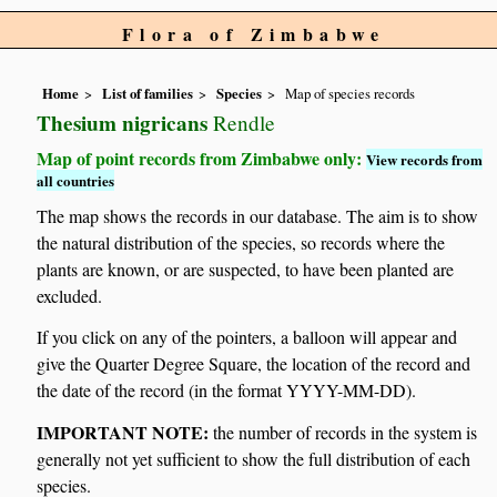
Flora of Zimbabwe
Home
List of families
Species
Map of species records
Thesium nigricans
Rendle
Map of point records from Zimbabwe only:
View records from
all countries
The map shows the records in our database. The aim is to show
the natural distribution of the species, so records where the
plants are known, or are suspected, to have been planted are
excluded.
If you click on any of the pointers, a balloon will appear and
give the Quarter Degree Square, the location of the record and
the date of the record (in the format YYYY-MM-DD).
IMPORTANT NOTE:
the number of records in the system is
generally not yet sufficient to show the full distribution of each
species.