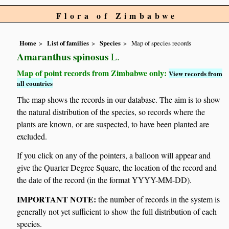
Flora of Zimbabwe
Home
List of families
Species
Map of species records
Amaranthus spinosus
L.
Map of point records from Zimbabwe only:
View records from
all countries
The map shows the records in our database. The aim is to show
the natural distribution of the species, so records where the
plants are known, or are suspected, to have been planted are
excluded.
If you click on any of the pointers, a balloon will appear and
give the Quarter Degree Square, the location of the record and
the date of the record (in the format YYYY-MM-DD).
IMPORTANT NOTE:
the number of records in the system is
generally not yet sufficient to show the full distribution of each
species.