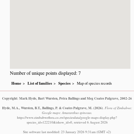
Number of unique points displayed: 7
Home
List of families
Species
Map of species records
Copyright: Mark Hyde, Bart Wursten, Petra Ballings and Meg Coates Palgrave, 2002-26
Hyde, M.A., Wursten, B.T., Ballings, P. & Coates Palgrave, M.
(2026)
.
Flora of Zimbabwe:
Google maps: Amaranthus spinosus.
https://www.zimbabweflora.co.zw/speciesdata/google-maps-display.php?
species_id=122210&ishow_id=0, retrieved 6 August 2026
Site software last modified: 23 January 2026 9:31am (GMT +2)