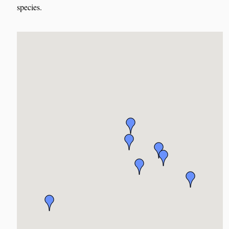
species.