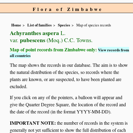
Flora of Zimbabwe
Home
List of families
Species
Map of species records
Achyranthes aspera
L.
pubescens
var.
(Moq.) C.C. Towns.
Map of point records from Zimbabwe only:
View records from
all countries
The map shows the records in our database. The aim is to show
the natural distribution of the species, so records where the
plants are known, or are suspected, to have been planted are
excluded.
If you click on any of the pointers, a balloon will appear and
give the Quarter Degree Square, the location of the record and
the date of the record (in the format YYYY-MM-DD).
IMPORTANT NOTE:
the number of records in the system is
generally not yet sufficient to show the full distribution of each