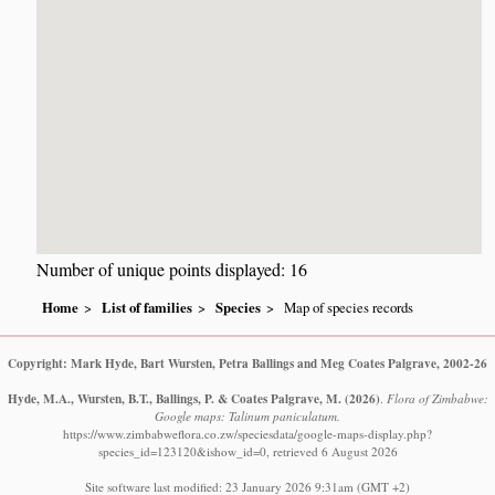
Number of unique points displayed: 16
Home
List of families
Species
Map of species records
Copyright: Mark Hyde, Bart Wursten, Petra Ballings and Meg Coates Palgrave, 2002-26
Hyde, M.A., Wursten, B.T., Ballings, P. & Coates Palgrave, M.
(2026)
.
Flora of Zimbabwe:
Google maps: Talinum paniculatum.
https://www.zimbabweflora.co.zw/speciesdata/google-maps-display.php?
species_id=123120&ishow_id=0, retrieved 6 August 2026
Site software last modified: 23 January 2026 9:31am (GMT +2)