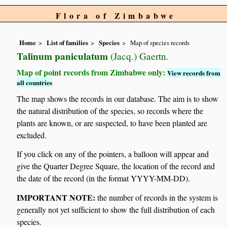
Flora of Zimbabwe
Home
List of families
Species
Map of species records
Talinum paniculatum
(Jacq.) Gaertn.
Map of point records from Zimbabwe only:
View records from
all countries
The map shows the records in our database. The aim is to show
the natural distribution of the species, so records where the
plants are known, or are suspected, to have been planted are
excluded.
If you click on any of the pointers, a balloon will appear and
give the Quarter Degree Square, the location of the record and
the date of the record (in the format YYYY-MM-DD).
IMPORTANT NOTE:
the number of records in the system is
generally not yet sufficient to show the full distribution of each
species.