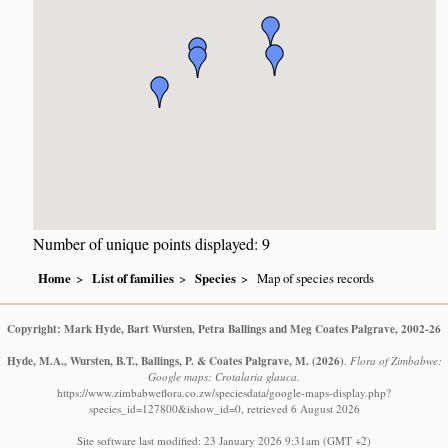
Number of unique points displayed: 9
Home
List of families
Species
Map of species records
Copyright: Mark Hyde, Bart Wursten, Petra Ballings and Meg Coates Palgrave, 2002-26
Hyde, M.A., Wursten, B.T., Ballings, P. & Coates Palgrave, M.
(2026)
.
Flora of Zimbabwe:
Google maps: Crotalaria glauca.
https://www.zimbabweflora.co.zw/speciesdata/google-maps-display.php?
species_id=127800&ishow_id=0, retrieved 6 August 2026
Site software last modified: 23 January 2026 9:31am (GMT +2)