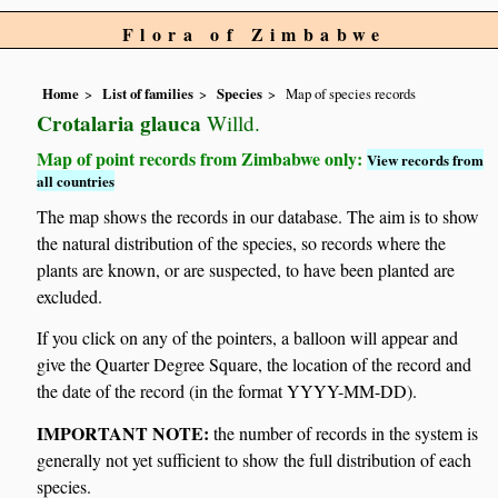
Flora of Zimbabwe
Home
List of families
Species
Map of species records
Crotalaria glauca
Willd.
Map of point records from Zimbabwe only:
View records from
all countries
The map shows the records in our database. The aim is to show
the natural distribution of the species, so records where the
plants are known, or are suspected, to have been planted are
excluded.
If you click on any of the pointers, a balloon will appear and
give the Quarter Degree Square, the location of the record and
the date of the record (in the format YYYY-MM-DD).
IMPORTANT NOTE:
the number of records in the system is
generally not yet sufficient to show the full distribution of each
species.