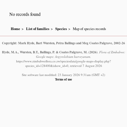
No records found
Home
List of families
Species
Map of species records
Copyright: Mark Hyde, Bart Wursten, Petra Ballings and Meg Coates Palgrave, 2002-26
Hyde, M.A., Wursten, B.T., Ballings, P. & Coates Palgrave, M.
(2026)
.
Flora of Zimbabwe:
Google maps: Argyrolobium harveyanum.
https://www.zimbabweflora.co.zw/speciesdata/google-maps-display.php?
species_id=128400&ishow_id=0, retrieved 7 August 2026
Site software last modified: 23 January 2026 9:31am (GMT +2)
Terms of use