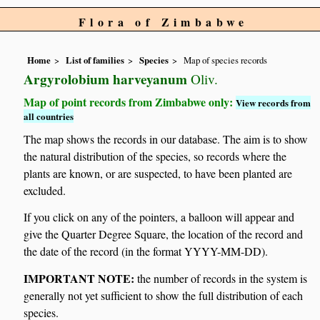
Flora of Zimbabwe
Home
List of families
Species
Map of species records
Argyrolobium harveyanum
Oliv.
Map of point records from Zimbabwe only:
View records from
all countries
The map shows the records in our database. The aim is to show
the natural distribution of the species, so records where the
plants are known, or are suspected, to have been planted are
excluded.
If you click on any of the pointers, a balloon will appear and
give the Quarter Degree Square, the location of the record and
the date of the record (in the format YYYY-MM-DD).
IMPORTANT NOTE:
the number of records in the system is
generally not yet sufficient to show the full distribution of each
species.