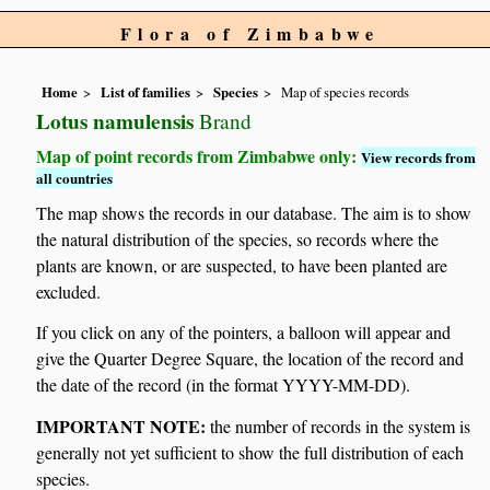
Flora of Zimbabwe
Home
List of families
Species
Map of species records
Lotus namulensis
Brand
Map of point records from Zimbabwe only:
View records from
all countries
The map shows the records in our database. The aim is to show
the natural distribution of the species, so records where the
plants are known, or are suspected, to have been planted are
excluded.
If you click on any of the pointers, a balloon will appear and
give the Quarter Degree Square, the location of the record and
the date of the record (in the format YYYY-MM-DD).
IMPORTANT NOTE:
the number of records in the system is
generally not yet sufficient to show the full distribution of each
species.