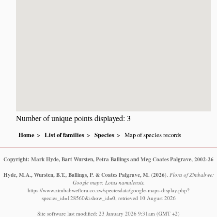
Number of unique points displayed: 3
Home
List of families
Species
Map of species records
Copyright: Mark Hyde, Bart Wursten, Petra Ballings and Meg Coates Palgrave, 2002-26
Hyde, M.A., Wursten, B.T., Ballings, P. & Coates Palgrave, M.
(2026)
.
Flora of Zimbabwe:
Google maps: Lotus namulensis.
https://www.zimbabweflora.co.zw/speciesdata/google-maps-display.php?
species_id=128560&ishow_id=0, retrieved 10 August 2026
Site software last modified: 23 January 2026 9:31am (GMT +2)