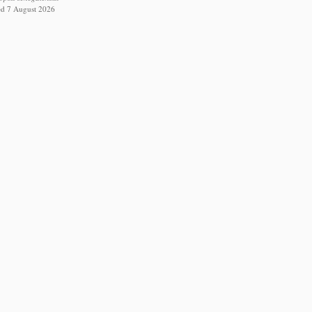
ed 7 August 2026