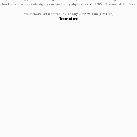
babweflora.co.zw/speciesdata/google-maps-display.php?species_id=128580&ishow_id=0, retriev
Site software last modified: 23 January 2026 9:31am (GMT +2)
Terms of use