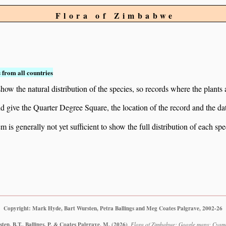
Flora of Zimbabwe
 from all countries
ow the natural distribution of the species, so records where the plants
 and give the Quarter Degree Square, the location of the record and th
 is generally not yet sufficient to show the full distribution of each spe
Copyright: Mark Hyde, Bart Wursten, Petra Ballings and Meg Coates Palgrave, 2002-26
en, B.T., Ballings, P. & Coates Palgrave, M.
(2026)
.
Flora of Zimbabwe: Google maps: Cyamop