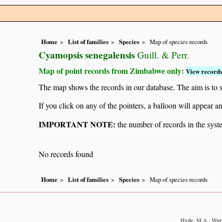
Home
List of families
Species
Map of species records
Cyamopsis senegalensis
Guill. & Perr.
Map of point records from Zimbabwe only:
View records
The map shows the records in our database. The aim is to sh
If you click on any of the pointers, a balloon will appear
IMPORTANT NOTE:
the number of records in the system
No records found
Home
List of families
Species
Map of species records
Hyde, M.A., Wurst