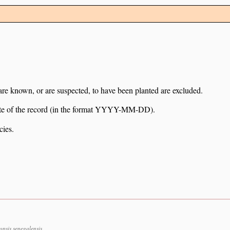
 are known, or are suspected, to have been planted are excluded.
e date of the record (in the format YYYY-MM-DD).
cies.
sis senegalensis.