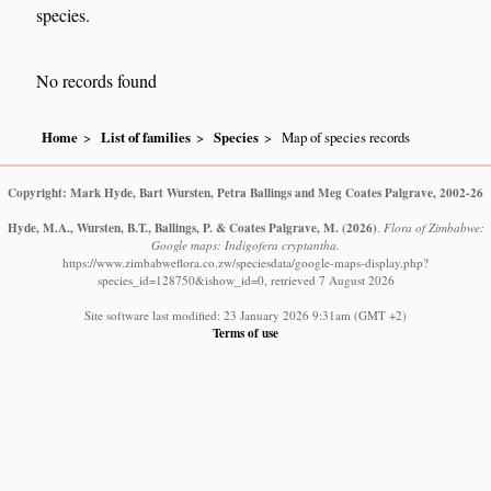
species.
No records found
Home
List of families
Species
Map of species records
Copyright: Mark Hyde, Bart Wursten, Petra Ballings and Meg Coates Palgrave, 2002-26
Hyde, M.A., Wursten, B.T., Ballings, P. & Coates Palgrave, M.
(2026)
.
Flora of Zimbabwe:
Google maps: Indigofera cryptantha.
https://www.zimbabweflora.co.zw/speciesdata/google-maps-display.php?
species_id=128750&ishow_id=0, retrieved 7 August 2026
Site software last modified: 23 January 2026 9:31am (GMT +2)
Terms of use