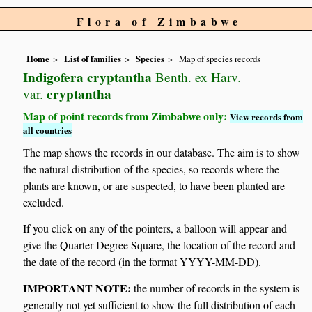
Flora of Zimbabwe
Home
List of families
Species
Map of species records
Indigofera cryptantha
Benth. ex Harv.
cryptantha
var.
Map of point records from Zimbabwe only:
View records from
all countries
The map shows the records in our database. The aim is to show
the natural distribution of the species, so records where the
plants are known, or are suspected, to have been planted are
excluded.
If you click on any of the pointers, a balloon will appear and
give the Quarter Degree Square, the location of the record and
the date of the record (in the format YYYY-MM-DD).
IMPORTANT NOTE:
the number of records in the system is
generally not yet sufficient to show the full distribution of each