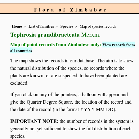
Flora of Zimbabwe
Home
List of families
Species
Map of species records
Tephrosia grandibracteata
Merxm.
Map of point records from Zimbabwe only:
View records from
all countries
The map shows the records in our database. The aim is to show
the natural distribution of the species, so records where the
plants are known, or are suspected, to have been planted are
excluded.
If you click on any of the pointers, a balloon will appear and
give the Quarter Degree Square, the location of the record and
the date of the record (in the format YYYY-MM-DD).
IMPORTANT NOTE:
the number of records in the system is
generally not yet sufficient to show the full distribution of each
species.