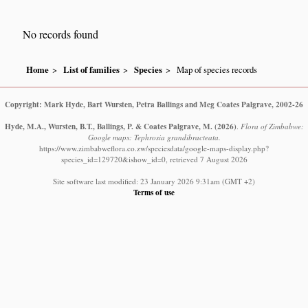
No records found
Home
List of families
Species
Map of species records
Copyright: Mark Hyde, Bart Wursten, Petra Ballings and Meg Coates Palgrave, 2002-26
Hyde, M.A., Wursten, B.T., Ballings, P. & Coates Palgrave, M.
(2026)
.
Flora of Zimbabwe:
Google maps: Tephrosia grandibracteata.
https://www.zimbabweflora.co.zw/speciesdata/google-maps-display.php?
species_id=129720&ishow_id=0, retrieved 7 August 2026
Site software last modified: 23 January 2026 9:31am (GMT +2)
Terms of use