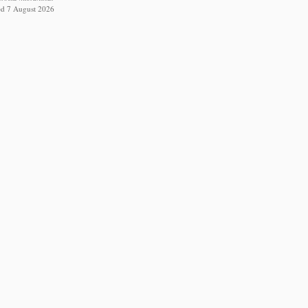
ed 7 August 2026