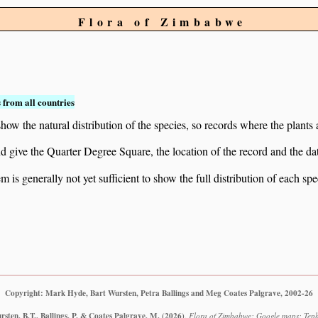
Flora of Zimbabwe
 from all countries
ow the natural distribution of the species, so records where the plants
 and give the Quarter Degree Square, the location of the record and th
 is generally not yet sufficient to show the full distribution of each spe
Copyright: Mark Hyde, Bart Wursten, Petra Ballings and Meg Coates Palgrave, 2002-26
sten, B.T., Ballings, P. & Coates Palgrave, M.
(2026)
.
Flora of Zimbabwe: Google maps: Teph