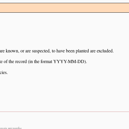
 are known, or are suspected, to have been planted are excluded.
e date of the record (in the format YYYY-MM-DD).
cies.
rosia micrantha.