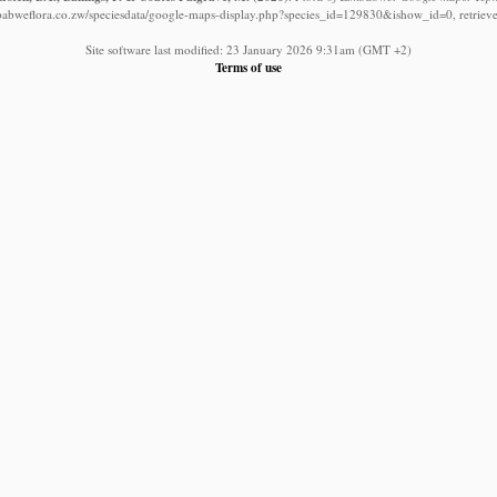
babweflora.co.zw/speciesdata/google-maps-display.php?species_id=129830&ishow_id=0, retriev
Site software last modified: 23 January 2026 9:31am (GMT +2)
Terms of use