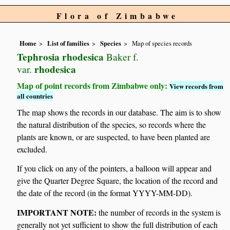
Flora of Zimbabwe
Home
List of families
Species
Map of species records
Tephrosia rhodesica
Baker f.
rhodesica
var.
Map of point records from Zimbabwe only:
View records from
all countries
The map shows the records in our database. The aim is to show
the natural distribution of the species, so records where the
plants are known, or are suspected, to have been planted are
excluded.
If you click on any of the pointers, a balloon will appear and
give the Quarter Degree Square, the location of the record and
the date of the record (in the format YYYY-MM-DD).
IMPORTANT NOTE:
the number of records in the system is
generally not yet sufficient to show the full distribution of each