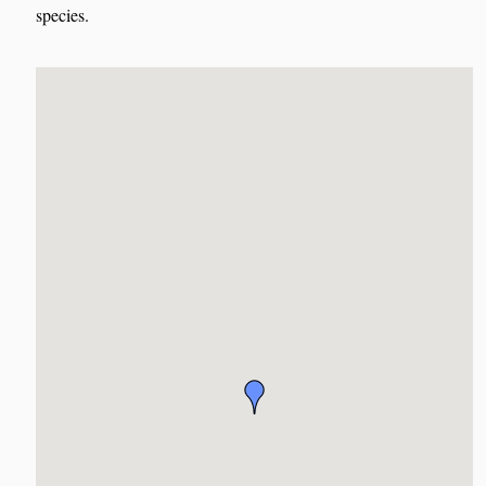
species.