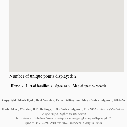
Number of unique points displayed: 2
Home
List of families
Species
Map of species records
Copyright: Mark Hyde, Bart Wursten, Petra Ballings and Meg Coates Palgrave, 2002-26
Hyde, M.A., Wursten, B.T., Ballings, P. & Coates Palgrave, M.
(2026)
.
Flora of Zimbabwe:
Google maps: Tephrosia rhodesica.
https://www.zimbabweflora.co.zw/speciesdata/google-maps-display.php?
species_id=129960&ishow_id=0, retrieved 7 August 2026