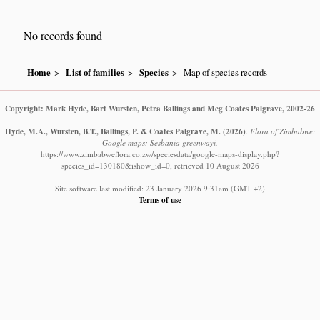
No records found
Home
List of families
Species
Map of species records
Copyright: Mark Hyde, Bart Wursten, Petra Ballings and Meg Coates Palgrave, 2002-26
Hyde, M.A., Wursten, B.T., Ballings, P. & Coates Palgrave, M.
(2026)
.
Flora of Zimbabwe:
Google maps: Sesbania greenwayi.
https://www.zimbabweflora.co.zw/speciesdata/google-maps-display.php?
species_id=130180&ishow_id=0, retrieved 10 August 2026
Site software last modified: 23 January 2026 9:31am (GMT +2)
Terms of use