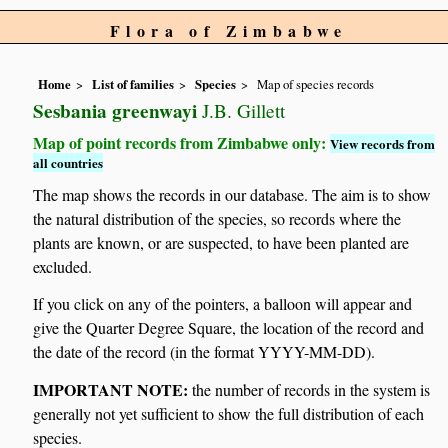
Flora of Zimbabwe
Home
List of families
Species
Map of species records
Sesbania greenwayi
J.B. Gillett
Map of point records from Zimbabwe only:
View records from
all countries
The map shows the records in our database. The aim is to show
the natural distribution of the species, so records where the
plants are known, or are suspected, to have been planted are
excluded.
If you click on any of the pointers, a balloon will appear and
give the Quarter Degree Square, the location of the record and
the date of the record (in the format YYYY-MM-DD).
IMPORTANT NOTE:
the number of records in the system is
generally not yet sufficient to show the full distribution of each
species.