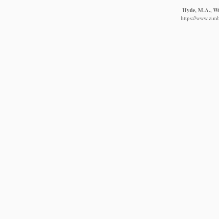
Hyde, M.A., Wur
https://www.zim