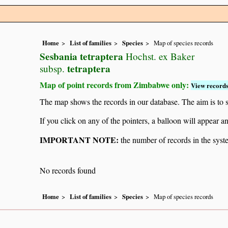
Home
List of families
Species
Map of species records
Sesbania tetraptera
Hochst. ex Baker
tetraptera
subsp.
Map of point records from Zimbabwe only:
View records
The map shows the records in our database. The aim is to sh
If you click on any of the pointers, a balloon will appear
IMPORTANT NOTE:
the number of records in the system
No records found
Home
List of families
Species
Map of species records