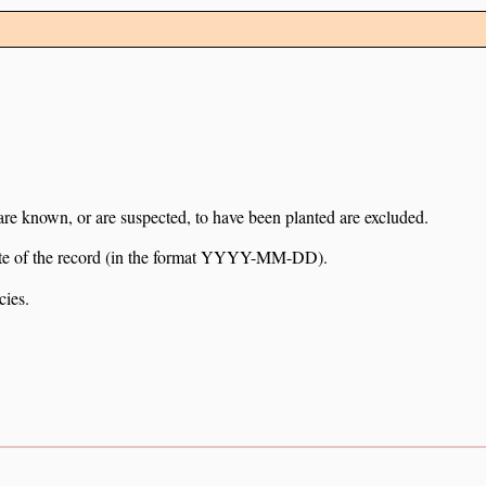
 are known, or are suspected, to have been planted are excluded.
e date of the record (in the format YYYY-MM-DD).
cies.