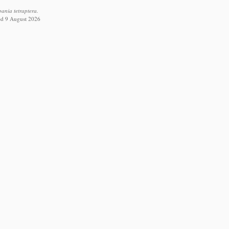
ania tetraptera.
ed 9 August 2026