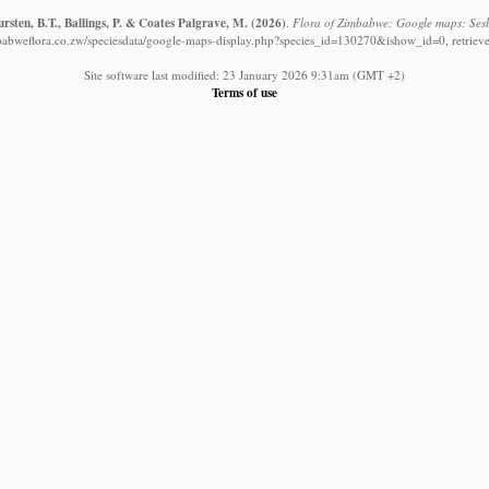
sten, B.T., Ballings, P. & Coates Palgrave, M.
(2026)
.
Flora of Zimbabwe: Google maps: Sesb
babweflora.co.zw/speciesdata/google-maps-display.php?species_id=130270&ishow_id=0, retriev
Site software last modified: 23 January 2026 9:31am (GMT +2)
Terms of use