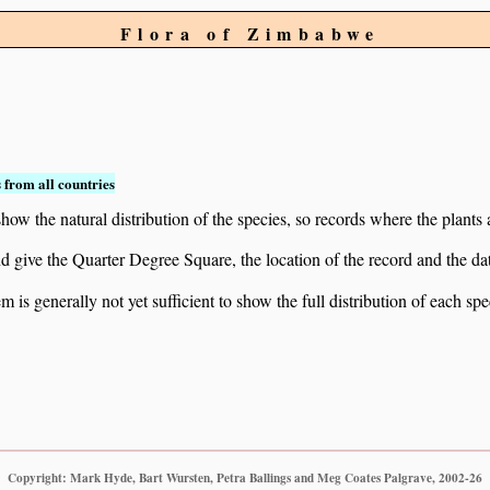
Flora of Zimbabwe
 from all countries
ow the natural distribution of the species, so records where the plants
 and give the Quarter Degree Square, the location of the record and th
 is generally not yet sufficient to show the full distribution of each spe
Copyright: Mark Hyde, Bart Wursten, Petra Ballings and Meg Coates Palgrave, 2002-26