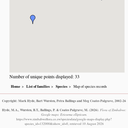
Number of unique points displayed: 33
Home
List of families
Species
Map of species records
Copyright: Mark Hyde, Bart Wursten, Petra Ballings and Meg Coates Palgrave, 2002-26
Hyde, M.A., Wursten, B.T., Ballings, P. & Coates Palgrave, M.
(2026)
.
Flora of Zimbabwe:
Google maps: Eriosema ellipticum.
https://www.zimbabweflora.co.zw/speciesdata/google-maps-display.php?
species_id=132000&ishow_id=0, retrieved 10 August 2026