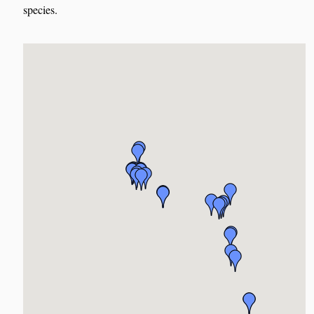
species.