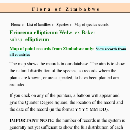
Flora of Zimbabwe
Home
List of families
Species
Map of species records
Eriosema ellipticum
Welw. ex Baker
ellipticum
subsp.
Map of point records from Zimbabwe only:
View records from
all countries
The map shows the records in our database. The aim is to show
the natural distribution of the species, so records where the
plants are known, or are suspected, to have been planted are
excluded.
If you click on any of the pointers, a balloon will appear and
give the Quarter Degree Square, the location of the record and
the date of the record (in the format YYYY-MM-DD).
IMPORTANT NOTE:
the number of records in the system is
generally not yet sufficient to show the full distribution of each