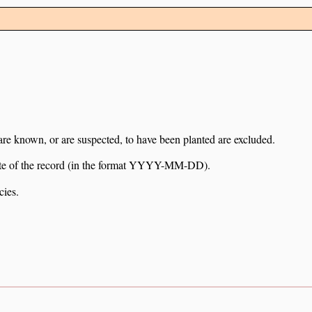
 are known, or are suspected, to have been planted are excluded.
e date of the record (in the format YYYY-MM-DD).
cies.