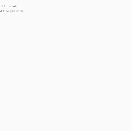
ichos trilobus.
ed 8 August 2026