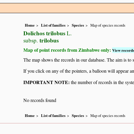
Home
List of families
Species
Map of species records
Dolichos trilobus
L.
trilobus
subsp.
Map of point records from Zimbabwe only:
View records
The map shows the records in our database. The aim is to sh
If you click on any of the pointers, a balloon will appear
IMPORTANT NOTE:
the number of records in the system
No records found
Home
List of families
Species
Map of species records