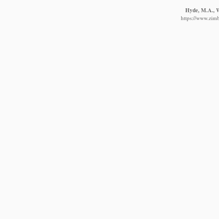
Hyde, M.A., Wu
https://www.zim