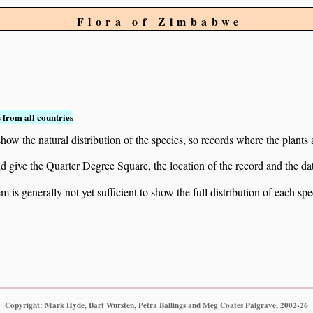
Flora of Zimbabwe
 from all countries
ow the natural distribution of the species, so records where the plants
 and give the Quarter Degree Square, the location of the record and th
 is generally not yet sufficient to show the full distribution of each spe
Copyright: Mark Hyde, Bart Wursten, Petra Ballings and Meg Coates Palgrave, 2002-26