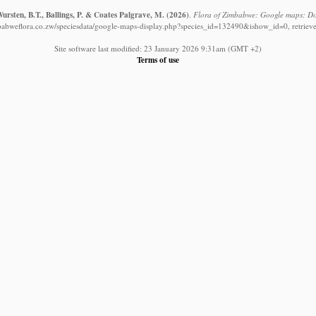
rsten, B.T., Ballings, P. & Coates Palgrave, M.
(2026)
.
Flora of Zimbabwe: Google maps: Dol
babweflora.co.zw/speciesdata/google-maps-display.php?species_id=132490&ishow_id=0, retriev
Site software last modified: 23 January 2026 9:31am (GMT +2)
Terms of use