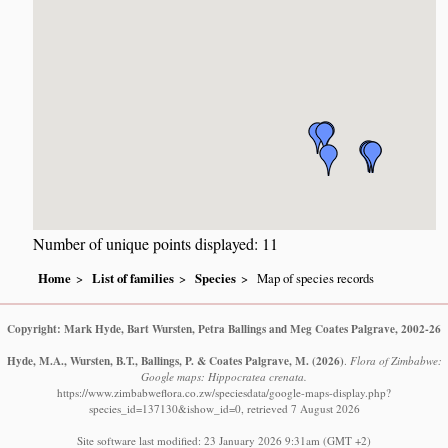
Number of unique points displayed: 11
Home
List of families
Species
Map of species records
Copyright: Mark Hyde, Bart Wursten, Petra Ballings and Meg Coates Palgrave, 2002-26
Hyde, M.A., Wursten, B.T., Ballings, P. & Coates Palgrave, M.
(2026)
.
Flora of Zimbabwe:
Google maps: Hippocratea crenata.
https://www.zimbabweflora.co.zw/speciesdata/google-maps-display.php?
species_id=137130&ishow_id=0, retrieved 7 August 2026
Site software last modified: 23 January 2026 9:31am (GMT +2)