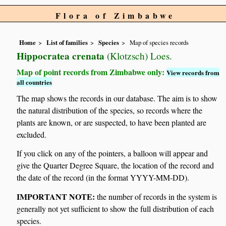
Flora of Zimbabwe
Home
List of families
Species
Map of species records
Hippocratea crenata
(Klotzsch) Loes.
Map of point records from Zimbabwe only:
View records from
all countries
The map shows the records in our database. The aim is to show
the natural distribution of the species, so records where the
plants are known, or are suspected, to have been planted are
excluded.
If you click on any of the pointers, a balloon will appear and
give the Quarter Degree Square, the location of the record and
the date of the record (in the format YYYY-MM-DD).
IMPORTANT NOTE:
the number of records in the system is
generally not yet sufficient to show the full distribution of each
species.