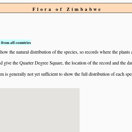
Flora of Zimbabwe
 from all countries
ow the natural distribution of the species, so records where the plants
 and give the Quarter Degree Square, the location of the record and th
 is generally not yet sufficient to show the full distribution of each spe