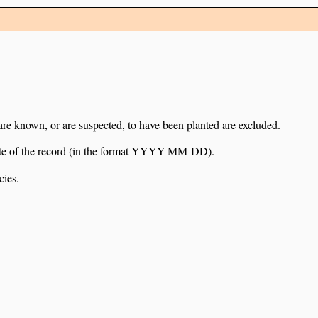
 are known, or are suspected, to have been planted are excluded.
e date of the record (in the format YYYY-MM-DD).
cies.