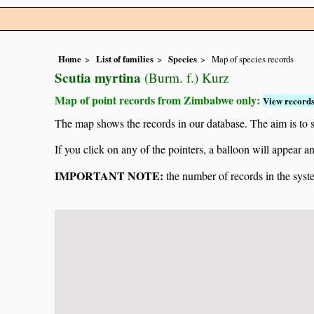
Home
List of families
Species
Map of species records
Scutia myrtina
(Burm. f.) Kurz
Map of point records from Zimbabwe only:
View records
The map shows the records in our database. The aim is to sh
If you click on any of the pointers, a balloon will appear
IMPORTANT NOTE:
the number of records in the system