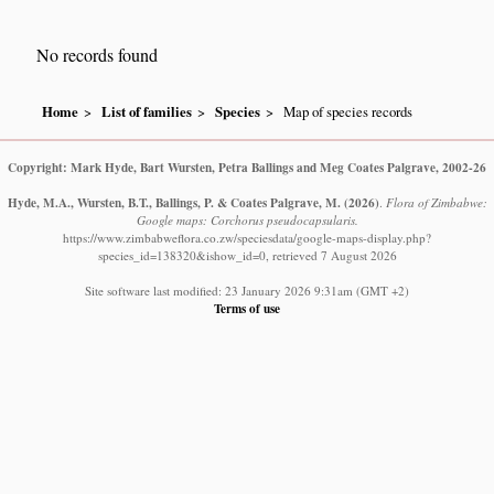
No records found
Home
List of families
Species
Map of species records
Copyright: Mark Hyde, Bart Wursten, Petra Ballings and Meg Coates Palgrave, 2002-26
Hyde, M.A., Wursten, B.T., Ballings, P. & Coates Palgrave, M.
(2026)
.
Flora of Zimbabwe:
Google maps: Corchorus pseudocapsularis.
https://www.zimbabweflora.co.zw/speciesdata/google-maps-display.php?
species_id=138320&ishow_id=0, retrieved 7 August 2026
Site software last modified: 23 January 2026 9:31am (GMT +2)
Terms of use