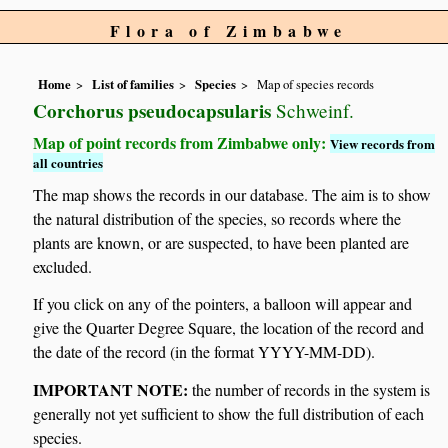
Flora of Zimbabwe
Home
List of families
Species
Map of species records
Corchorus pseudocapsularis
Schweinf.
Map of point records from Zimbabwe only:
View records from
all countries
The map shows the records in our database. The aim is to show
the natural distribution of the species, so records where the
plants are known, or are suspected, to have been planted are
excluded.
If you click on any of the pointers, a balloon will appear and
give the Quarter Degree Square, the location of the record and
the date of the record (in the format YYYY-MM-DD).
IMPORTANT NOTE:
the number of records in the system is
generally not yet sufficient to show the full distribution of each
species.