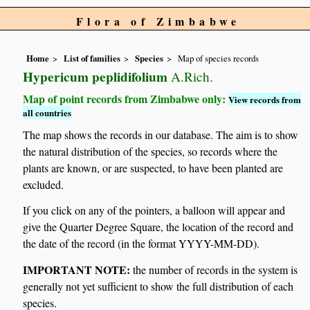
Flora of Zimbabwe
Home
List of families
Species
Map of species records
Hypericum peplidifolium
A.Rich.
Map of point records from Zimbabwe only:
View records from
all countries
The map shows the records in our database. The aim is to show
the natural distribution of the species, so records where the
plants are known, or are suspected, to have been planted are
excluded.
If you click on any of the pointers, a balloon will appear and
give the Quarter Degree Square, the location of the record and
the date of the record (in the format YYYY-MM-DD).
IMPORTANT NOTE:
the number of records in the system is
generally not yet sufficient to show the full distribution of each
species.