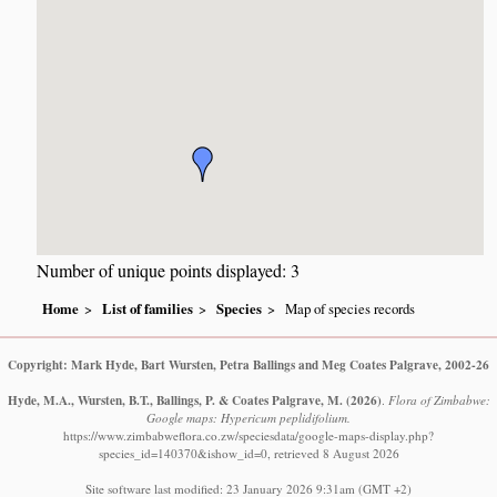
Number of unique points displayed: 3
Home
List of families
Species
Map of species records
Copyright: Mark Hyde, Bart Wursten, Petra Ballings and Meg Coates Palgrave, 2002-26
Hyde, M.A., Wursten, B.T., Ballings, P. & Coates Palgrave, M.
(2026)
.
Flora of Zimbabwe:
Google maps: Hypericum peplidifolium.
https://www.zimbabweflora.co.zw/speciesdata/google-maps-display.php?
species_id=140370&ishow_id=0, retrieved 8 August 2026
Site software last modified: 23 January 2026 9:31am (GMT +2)