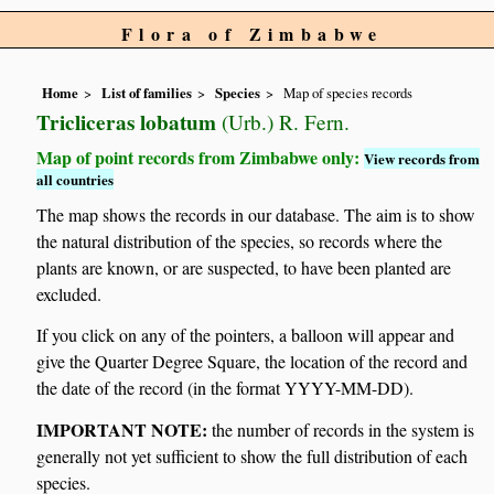
Flora of Zimbabwe
Home
List of families
Species
Map of species records
Tricliceras lobatum
(Urb.) R. Fern.
Map of point records from Zimbabwe only:
View records from
all countries
The map shows the records in our database. The aim is to show
the natural distribution of the species, so records where the
plants are known, or are suspected, to have been planted are
excluded.
If you click on any of the pointers, a balloon will appear and
give the Quarter Degree Square, the location of the record and
the date of the record (in the format YYYY-MM-DD).
IMPORTANT NOTE:
the number of records in the system is
generally not yet sufficient to show the full distribution of each
species.