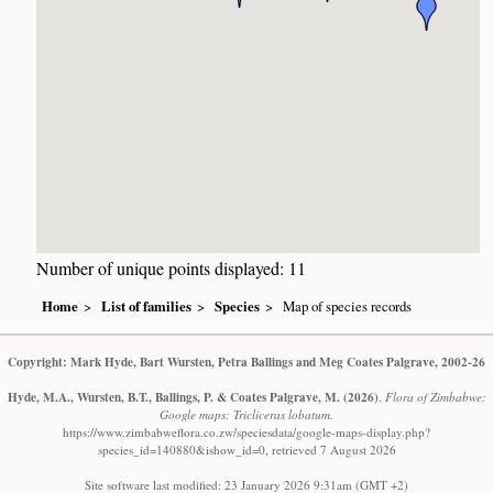
Number of unique points displayed: 11
Home
List of families
Species
Map of species records
Copyright: Mark Hyde, Bart Wursten, Petra Ballings and Meg Coates Palgrave, 2002-26
Hyde, M.A., Wursten, B.T., Ballings, P. & Coates Palgrave, M.
(2026)
.
Flora of Zimbabwe:
Google maps: Tricliceras lobatum.
https://www.zimbabweflora.co.zw/speciesdata/google-maps-display.php?
species_id=140880&ishow_id=0, retrieved 7 August 2026
Site software last modified: 23 January 2026 9:31am (GMT +2)