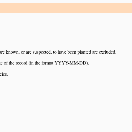
 are known, or are suspected, to have been planted are excluded.
e date of the record (in the format YYYY-MM-DD).
cies.