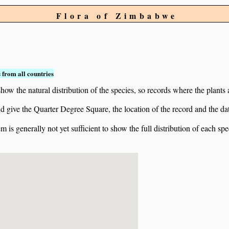
Flora of Zimbabwe
 from all countries
ow the natural distribution of the species, so records where the plants
 and give the Quarter Degree Square, the location of the record and th
 is generally not yet sufficient to show the full distribution of each spe