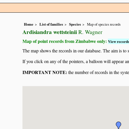
Home
List of families
Species
Map of species records
Ardisiandra wettsteinii
R. Wagner
Map of point records from Zimbabwe only:
View records
The map shows the records in our database. The aim is to sh
If you click on any of the pointers, a balloon will appear
IMPORTANT NOTE:
the number of records in the system