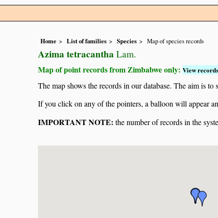
Home
List of families
Species
Map of species records
Azima tetracantha
Lam.
Map of point records from Zimbabwe only:
View records
The map shows the records in our database. The aim is to sh
If you click on any of the pointers, a balloon will appear
IMPORTANT NOTE:
the number of records in the system