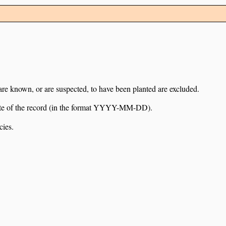
 are known, or are suspected, to have been planted are excluded.
e date of the record (in the format YYYY-MM-DD).
cies.