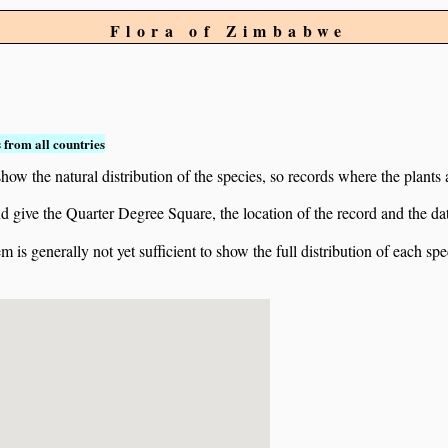
Flora of Zimbabwe
 from all countries
ow the natural distribution of the species, so records where the plants
 and give the Quarter Degree Square, the location of the record and th
 is generally not yet sufficient to show the full distribution of each spe