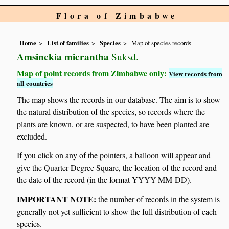
Flora of Zimbabwe
Home
List of families
Species
Map of species records
Amsinckia micrantha
Suksd.
Map of point records from Zimbabwe only:
View records from
all countries
The map shows the records in our database. The aim is to show
the natural distribution of the species, so records where the
plants are known, or are suspected, to have been planted are
excluded.
If you click on any of the pointers, a balloon will appear and
give the Quarter Degree Square, the location of the record and
the date of the record (in the format YYYY-MM-DD).
IMPORTANT NOTE:
the number of records in the system is
generally not yet sufficient to show the full distribution of each
species.