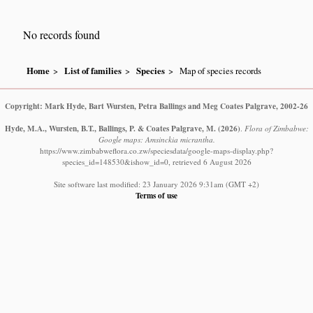
No records found
Home
List of families
Species
Map of species records
Copyright: Mark Hyde, Bart Wursten, Petra Ballings and Meg Coates Palgrave, 2002-26
Hyde, M.A., Wursten, B.T., Ballings, P. & Coates Palgrave, M.
(2026)
.
Flora of Zimbabwe:
Google maps: Amsinckia micrantha.
https://www.zimbabweflora.co.zw/speciesdata/google-maps-display.php?
species_id=148530&ishow_id=0, retrieved 6 August 2026
Site software last modified: 23 January 2026 9:31am (GMT +2)
Terms of use