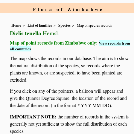
Flora of Zimbabwe
Home
List of families
Species
Map of species records
Diclis tenella
Hemsl.
Map of point records from Zimbabwe only:
View records from
all countries
The map shows the records in our database. The aim is to show
the natural distribution of the species, so records where the
plants are known, or are suspected, to have been planted are
excluded.
If you click on any of the pointers, a balloon will appear and
give the Quarter Degree Square, the location of the record and
the date of the record (in the format YYYY-MM-DD).
IMPORTANT NOTE:
the number of records in the system is
generally not yet sufficient to show the full distribution of each
species.