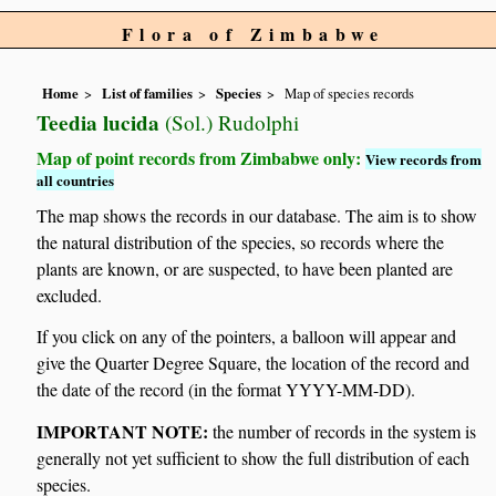
Flora of Zimbabwe
Home
List of families
Species
Map of species records
Teedia lucida
(Sol.) Rudolphi
Map of point records from Zimbabwe only:
View records from
all countries
The map shows the records in our database. The aim is to show
the natural distribution of the species, so records where the
plants are known, or are suspected, to have been planted are
excluded.
If you click on any of the pointers, a balloon will appear and
give the Quarter Degree Square, the location of the record and
the date of the record (in the format YYYY-MM-DD).
IMPORTANT NOTE:
the number of records in the system is
generally not yet sufficient to show the full distribution of each
species.