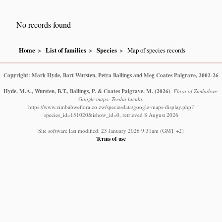
No records found
Home
List of families
Species
Map of species records
Copyright: Mark Hyde, Bart Wursten, Petra Ballings and Meg Coates Palgrave, 2002-26
Hyde, M.A., Wursten, B.T., Ballings, P. & Coates Palgrave, M.
(2026)
.
Flora of Zimbabwe:
Google maps: Teedia lucida.
https://www.zimbabweflora.co.zw/speciesdata/google-maps-display.php?
species_id=151020&ishow_id=0, retrieved 8 August 2026
Site software last modified: 23 January 2026 9:31am (GMT +2)
Terms of use