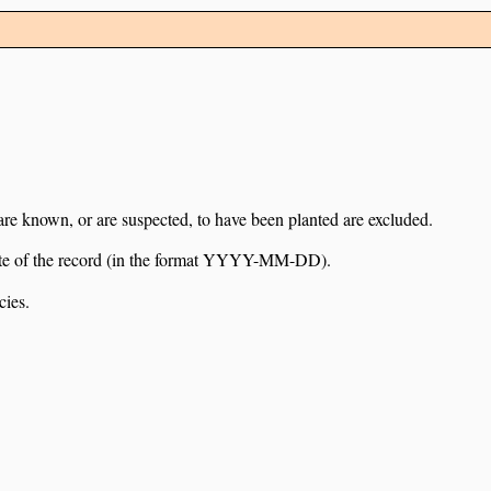
 are known, or are suspected, to have been planted are excluded.
e date of the record (in the format YYYY-MM-DD).
cies.