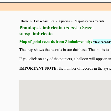
Home
List of families
Species
Map of species records
Phaulopsis imbricata
(Forssk.) Sweet
imbricata
subsp.
Map of point records from Zimbabwe only:
View records
The map shows the records in our database. The aim is to sh
If you click on any of the pointers, a balloon will appear
IMPORTANT NOTE:
the number of records in the system