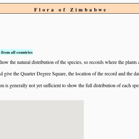
Flora of Zimbabwe
 from all countries
ow the natural distribution of the species, so records where the plants
 and give the Quarter Degree Square, the location of the record and th
 is generally not yet sufficient to show the full distribution of each spe