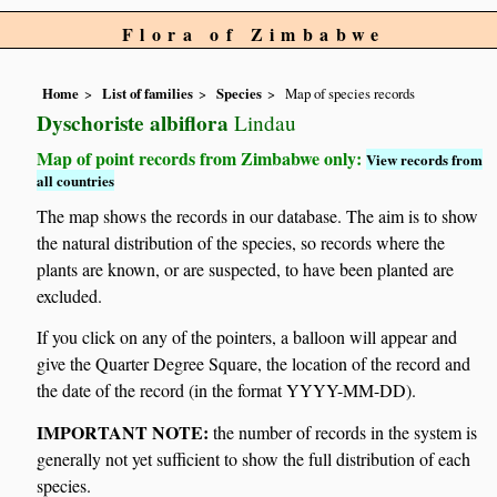
Flora of Zimbabwe
Home
List of families
Species
Map of species records
Dyschoriste albiflora
Lindau
Map of point records from Zimbabwe only:
View records from
all countries
The map shows the records in our database. The aim is to show
the natural distribution of the species, so records where the
plants are known, or are suspected, to have been planted are
excluded.
If you click on any of the pointers, a balloon will appear and
give the Quarter Degree Square, the location of the record and
the date of the record (in the format YYYY-MM-DD).
IMPORTANT NOTE:
the number of records in the system is
generally not yet sufficient to show the full distribution of each
species.