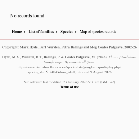
No records found
Home
List of families
Species
Map of species records
Copyright: Mark Hyde, Bart Wursten, Petra Ballings and Meg Coates Palgrave, 2002-26
Hyde, M.A., Wursten, B.T., Ballings, P. & Coates Palgrave, M.
(2026)
.
Flora of Zimbabwe:
Google maps: Dyschoriste albiflora.
https://www.zimbabweflora.co.zw/speciesdata/google-maps-display.php?
species_id=153240&ishow_id=0, retrieved 9 August 2026
Site software last modified: 23 January 2026 9:31am (GMT +2)
Terms of use