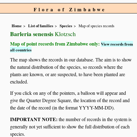
Flora of Zimbabwe
Home
List of families
Species
Map of species records
Barleria senensis
Klotzsch
Map of point records from Zimbabwe only:
View records from
all countries
The map shows the records in our database. The aim is to show
the natural distribution of the species, so records where the
plants are known, or are suspected, to have been planted are
excluded.
If you click on any of the pointers, a balloon will appear and
give the Quarter Degree Square, the location of the record and
the date of the record (in the format YYYY-MM-DD).
IMPORTANT NOTE:
the number of records in the system is
generally not yet sufficient to show the full distribution of each
species.