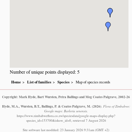
Number of unique points displayed: 5
Home
List of families
Species
Map of species records
Copyright: Mark Hyde, Bart Wursten, Petra Ballings and Meg Coates Palgrave, 2002-26
Hyde, M.A., Wursten, B.T., Ballings, P. & Coates Palgrave, M.
(2026)
.
Flora of Zimbabwe:
Google maps: Barleria senensis.
https://www.zimbabweflora.co.zw/speciesdata/google-maps-display.php?
species_id=153700&ishow_id=0, retrieved 7 August 2026
Site software last modified: 23 January 2026 9:31am (GMT +2)