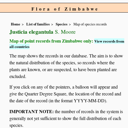
Flora of Zimbabwe
Home
List of families
Species
Map of species records
Justicia elegantula
S. Moore
Map of point records from Zimbabwe only:
View records from
all countries
The map shows the records in our database. The aim is to show
the natural distribution of the species, so records where the
plants are known, or are suspected, to have been planted are
excluded.
If you click on any of the pointers, a balloon will appear and
give the Quarter Degree Square, the location of the record and
the date of the record (in the format YYYY-MM-DD).
IMPORTANT NOTE:
the number of records in the system is
generally not yet sufficient to show the full distribution of each
species.