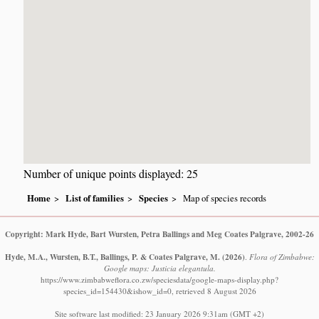
Number of unique points displayed: 25
Home
List of families
Species
Map of species records
Copyright: Mark Hyde, Bart Wursten, Petra Ballings and Meg Coates Palgrave, 2002-26
Hyde, M.A., Wursten, B.T., Ballings, P. & Coates Palgrave, M.
(2026)
.
Flora of Zimbabwe:
Google maps: Justicia elegantula.
https://www.zimbabweflora.co.zw/speciesdata/google-maps-display.php?
species_id=154430&ishow_id=0, retrieved 8 August 2026
Site software last modified: 23 January 2026 9:31am (GMT +2)