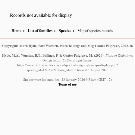
Records not available for display
Home
List of families
Species
Map of species records
Copyright: Mark Hyde, Bart Wursten, Petra Ballings and Meg Coates Palgrave, 2002-26
Hyde, M.A., Wursten, B.T., Ballings, P. & Coates Palgrave, M.
(2026)
.
Flora of Zimbabwe:
Google maps: Coffea zanguebariae.
https://www.zimbabweflora.co.zw/speciesdata/google-maps-display.php?
species_id=156230&ishow_id=0, retrieved 8 August 2026
Site software last modified: 23 January 2026 9:31am (GMT +2)
Terms of use