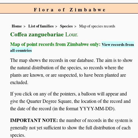
Flora of Zimbabwe
Home
List of families
Species
Map of species records
Coffea zanguebariae
Lour.
Map of point records from Zimbabwe only:
View records from
all countries
The map shows the records in our database. The aim is to show
the natural distribution of the species, so records where the
plants are known, or are suspected, to have been planted are
excluded.
If you click on any of the pointers, a balloon will appear and
give the Quarter Degree Square, the location of the record and
the date of the record (in the format YYYY-MM-DD).
IMPORTANT NOTE:
the number of records in the system is
generally not yet sufficient to show the full distribution of each
species.