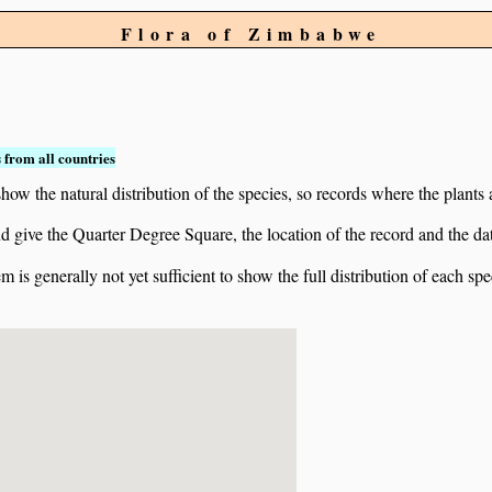
Flora of Zimbabwe
 from all countries
ow the natural distribution of the species, so records where the plants
 and give the Quarter Degree Square, the location of the record and th
 is generally not yet sufficient to show the full distribution of each spe