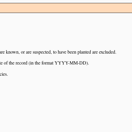
 are known, or are suspected, to have been planted are excluded.
e date of the record (in the format YYYY-MM-DD).
cies.