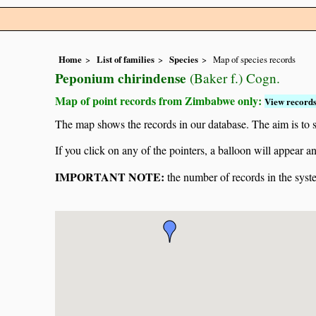
Home
List of families
Species
Map of species records
Peponium chirindense
(Baker f.) Cogn.
Map of point records from Zimbabwe only:
View records
The map shows the records in our database. The aim is to sh
If you click on any of the pointers, a balloon will appear
IMPORTANT NOTE:
the number of records in the system