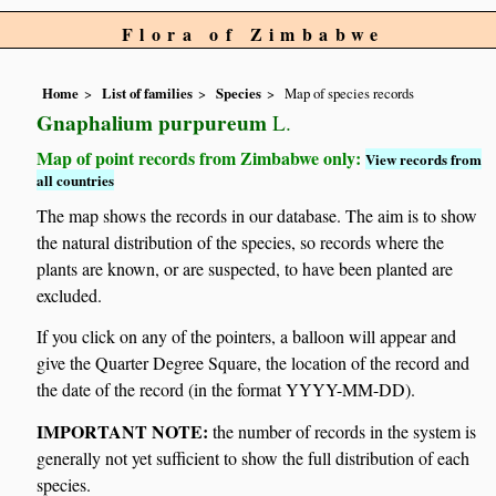
Flora of Zimbabwe
Home
List of families
Species
Map of species records
Gnaphalium purpureum
L.
Map of point records from Zimbabwe only:
View records from
all countries
The map shows the records in our database. The aim is to show
the natural distribution of the species, so records where the
plants are known, or are suspected, to have been planted are
excluded.
If you click on any of the pointers, a balloon will appear and
give the Quarter Degree Square, the location of the record and
the date of the record (in the format YYYY-MM-DD).
IMPORTANT NOTE:
the number of records in the system is
generally not yet sufficient to show the full distribution of each
species.