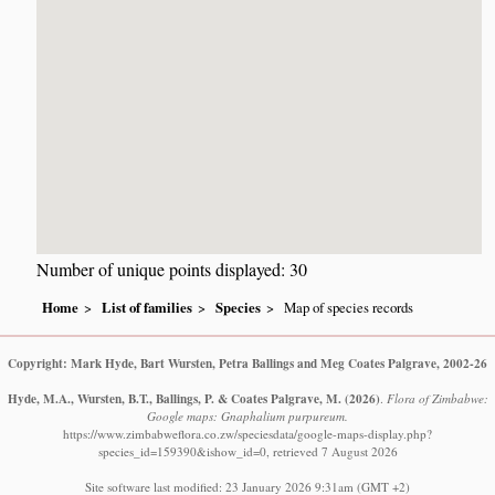
Number of unique points displayed: 30
Home
List of families
Species
Map of species records
Copyright: Mark Hyde, Bart Wursten, Petra Ballings and Meg Coates Palgrave, 2002-26
Hyde, M.A., Wursten, B.T., Ballings, P. & Coates Palgrave, M.
(2026)
.
Flora of Zimbabwe:
Google maps: Gnaphalium purpureum.
https://www.zimbabweflora.co.zw/speciesdata/google-maps-display.php?
species_id=159390&ishow_id=0, retrieved 7 August 2026
Site software last modified: 23 January 2026 9:31am (GMT +2)