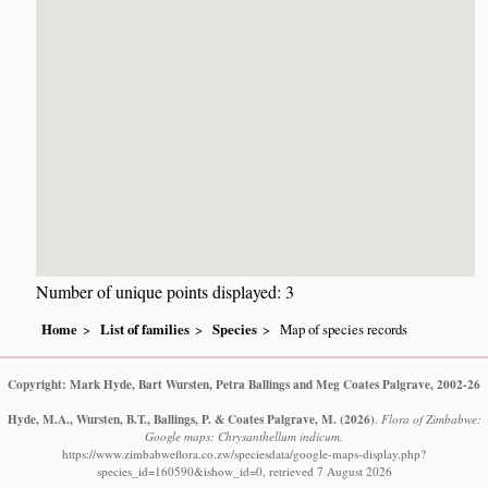
Number of unique points displayed: 3
Home
List of families
Species
Map of species records
Copyright: Mark Hyde, Bart Wursten, Petra Ballings and Meg Coates Palgrave, 2002-26
Hyde, M.A., Wursten, B.T., Ballings, P. & Coates Palgrave, M.
(2026)
.
Flora of Zimbabwe:
Google maps: Chrysanthellum indicum.
https://www.zimbabweflora.co.zw/speciesdata/google-maps-display.php?
species_id=160590&ishow_id=0, retrieved 7 August 2026