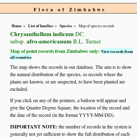
Flora of Zimbabwe
Home
List of families
Species
Map of species records
Chrysanthellum indicum
DC.
afro-americanum
subsp.
B.L. Turner
Map of point records from Zimbabwe only:
View records from
all countries
The map shows the records in our database. The aim is to show
the natural distribution of the species, so records where the
plants are known, or are suspected, to have been planted are
excluded.
If you click on any of the pointers, a balloon will appear and
give the Quarter Degree Square, the location of the record and
the date of the record (in the format YYYY-MM-DD).
IMPORTANT NOTE:
the number of records in the system is
generally not yet sufficient to show the full distribution of each