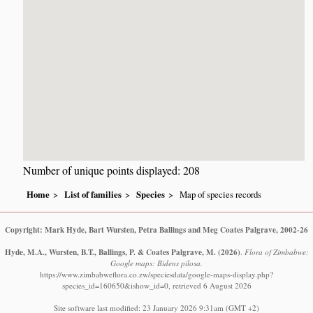
Number of unique points displayed: 208
Home
List of families
Species
Map of species records
Copyright: Mark Hyde, Bart Wursten, Petra Ballings and Meg Coates Palgrave, 2002-26
Hyde, M.A., Wursten, B.T., Ballings, P. & Coates Palgrave, M.
(2026)
.
Flora of Zimbabwe:
Google maps: Bidens pilosa.
https://www.zimbabweflora.co.zw/speciesdata/google-maps-display.php?
species_id=160650&ishow_id=0, retrieved 6 August 2026
Site software last modified: 23 January 2026 9:31am (GMT +2)