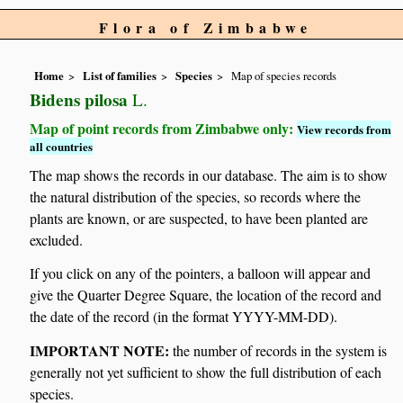
Flora of Zimbabwe
Home
List of families
Species
Map of species records
Bidens pilosa
L.
Map of point records from Zimbabwe only:
View records from
all countries
The map shows the records in our database. The aim is to show
the natural distribution of the species, so records where the
plants are known, or are suspected, to have been planted are
excluded.
If you click on any of the pointers, a balloon will appear and
give the Quarter Degree Square, the location of the record and
the date of the record (in the format YYYY-MM-DD).
IMPORTANT NOTE:
the number of records in the system is
generally not yet sufficient to show the full distribution of each
species.