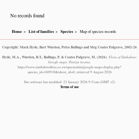
No records found
Home
List of families
Species
Map of species records
Copyright: Mark Hyde, Bart Wursten, Petra Ballings and Meg Coates Palgrave, 2002-26
Hyde, M.A., Wursten, B.T., Ballings, P. & Coates Palgrave, M.
(2026)
.
Flora of Zimbabwe:
Google maps: Pentzia incana.
https://www.zimbabweflora.co.zw/speciesdata/google-maps-display.php?
species_id=160910&ishow_id=0, retrieved 9 August 2026
Site software last modified: 23 January 2026 9:31am (GMT +2)
Terms of use