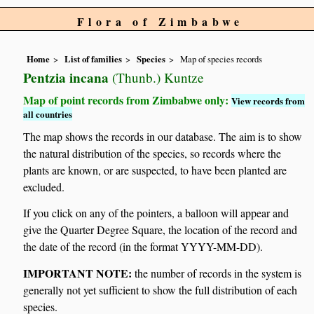
Flora of Zimbabwe
Home
List of families
Species
Map of species records
Pentzia incana
(Thunb.) Kuntze
Map of point records from Zimbabwe only:
View records from
all countries
The map shows the records in our database. The aim is to show
the natural distribution of the species, so records where the
plants are known, or are suspected, to have been planted are
excluded.
If you click on any of the pointers, a balloon will appear and
give the Quarter Degree Square, the location of the record and
the date of the record (in the format YYYY-MM-DD).
IMPORTANT NOTE:
the number of records in the system is
generally not yet sufficient to show the full distribution of each
species.