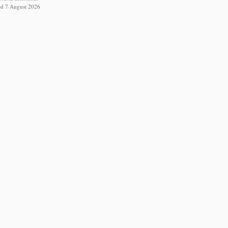
ed 7 August 2026