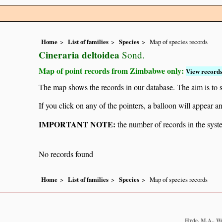
Home
List of families
Species
Map of species records
Cineraria deltoidea
Sond.
Map of point records from Zimbabwe only:
View records
The map shows the records in our database. The aim is to sh
If you click on any of the pointers, a balloon will appear
IMPORTANT NOTE:
the number of records in the system
No records found
Home
List of families
Species
Map of species records
Hyde, M.A., Wur