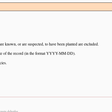
 are known, or are suspected, to have been planted are excluded.
e date of the record (in the format YYYY-MM-DD).
cies.
raria deltoidea.