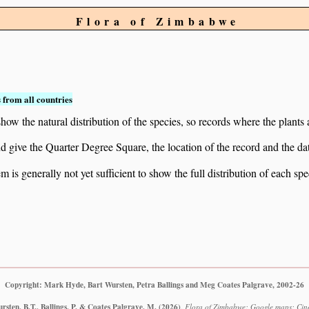
Flora of Zimbabwe
 from all countries
ow the natural distribution of the species, so records where the plants
 and give the Quarter Degree Square, the location of the record and th
 is generally not yet sufficient to show the full distribution of each spe
Copyright: Mark Hyde, Bart Wursten, Petra Ballings and Meg Coates Palgrave, 2002-26
sten, B.T., Ballings, P. & Coates Palgrave, M.
(2026)
.
Flora of Zimbabwe: Google maps: Cine