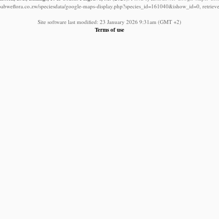
babweflora.co.zw/speciesdata/google-maps-display.php?species_id=161040&ishow_id=0, retriev
Site software last modified: 23 January 2026 9:31am (GMT +2)
Terms of use