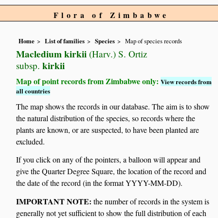
Flora of Zimbabwe
Home
List of families
Species
Map of species records
Macledium kirkii
(Harv.) S. Ortiz
kirkii
subsp.
Map of point records from Zimbabwe only:
View records from
all countries
The map shows the records in our database. The aim is to show
the natural distribution of the species, so records where the
plants are known, or are suspected, to have been planted are
excluded.
If you click on any of the pointers, a balloon will appear and
give the Quarter Degree Square, the location of the record and
the date of the record (in the format YYYY-MM-DD).
IMPORTANT NOTE:
the number of records in the system is
generally not yet sufficient to show the full distribution of each