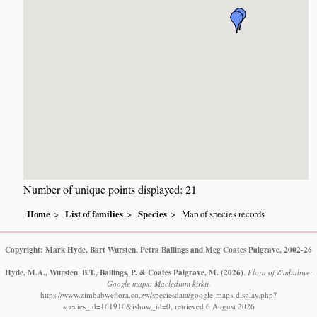
Number of unique points displayed: 21
Home
List of families
Species
Map of species records
Copyright: Mark Hyde, Bart Wursten, Petra Ballings and Meg Coates Palgrave, 2002-26
Hyde, M.A., Wursten, B.T., Ballings, P. & Coates Palgrave, M.
(2026)
.
Flora of Zimbabwe:
Google maps: Macledium kirkii.
https://www.zimbabweflora.co.zw/speciesdata/google-maps-display.php?
species_id=161910&ishow_id=0, retrieved 6 August 2026