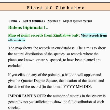
Flora of Zimbabwe
Home
List of families
Species
Map of species records
Bidens bipinnata
L.
Map of point records from Zimbabwe only:
View records from
all countries
The map shows the records in our database. The aim is to show
the natural distribution of the species, so records where the
plants are known, or are suspected, to have been planted are
excluded.
If you click on any of the pointers, a balloon will appear and
give the Quarter Degree Square, the location of the record and
the date of the record (in the format YYYY-MM-DD).
IMPORTANT NOTE:
the number of records in the system is
generally not yet sufficient to show the full distribution of each
species.