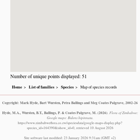
Number of unique points displayed: 51
Home
List of families
Species
Map of species records
Copyright: Mark Hyde, Bart Wursten, Petra Ballings and Meg Coates Palgrave, 2002-26
Hyde, M.A., Wursten, B.T., Ballings, P. & Coates Palgrave, M.
(2026)
.
Flora of Zimbabwe:
Google maps: Bidens bipinnata.
https://www.zimbabweflora.co.zw/speciesdata/google-maps-display.php?
species_id=164390&ishow_id=0, retrieved 10 August 2026
Site software last modified: 23 January 2026 9:31am (GMT +2)