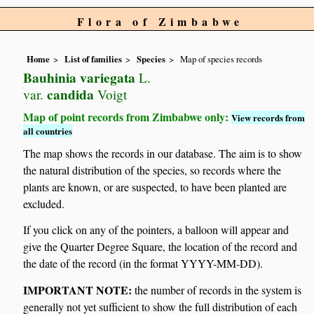
Flora of Zimbabwe
Home
List of families
Species
Map of species records
Bauhinia variegata
L.
candida
var.
Voigt
Map of point records from Zimbabwe only:
View records from
all countries
The map shows the records in our database. The aim is to show
the natural distribution of the species, so records where the
plants are known, or are suspected, to have been planted are
excluded.
If you click on any of the pointers, a balloon will appear and
give the Quarter Degree Square, the location of the record and
the date of the record (in the format YYYY-MM-DD).
IMPORTANT NOTE:
the number of records in the system is
generally not yet sufficient to show the full distribution of each