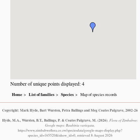
Number of unique points displayed: 4
Home
List of families
Species
Map of species records
Copyright: Mark Hyde, Bart Wursten, Petra Ballings and Meg Coates Palgrave, 2002-26
Hyde, M.A., Wursten, B.T., Ballings, P. & Coates Palgrave, M.
(2026)
.
Flora of Zimbabwe:
Google maps: Bauhinia variegata.
https://www.zimbabweflora.co.zw/speciesdata/google-maps-display.php?
species_id=165520&ishow_id=0, retrieved 8 August 2026