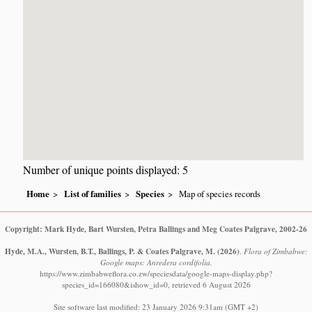
Number of unique points displayed: 5
Home
List of families
Species
Map of species records
Copyright: Mark Hyde, Bart Wursten, Petra Ballings and Meg Coates Palgrave, 2002-26
Hyde, M.A., Wursten, B.T., Ballings, P. & Coates Palgrave, M.
(2026)
.
Flora of Zimbabwe:
Google maps: Anredera cordifolia.
https://www.zimbabweflora.co.zw/speciesdata/google-maps-display.php?
species_id=166080&ishow_id=0, retrieved 6 August 2026
Site software last modified: 23 January 2026 9:31am (GMT +2)