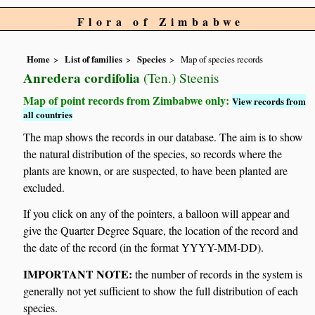
Flora of Zimbabwe
Home
List of families
Species
Map of species records
Anredera cordifolia
(Ten.) Steenis
Map of point records from Zimbabwe only:
View records from
all countries
The map shows the records in our database. The aim is to show
the natural distribution of the species, so records where the
plants are known, or are suspected, to have been planted are
excluded.
If you click on any of the pointers, a balloon will appear and
give the Quarter Degree Square, the location of the record and
the date of the record (in the format YYYY-MM-DD).
IMPORTANT NOTE:
the number of records in the system is
generally not yet sufficient to show the full distribution of each
species.